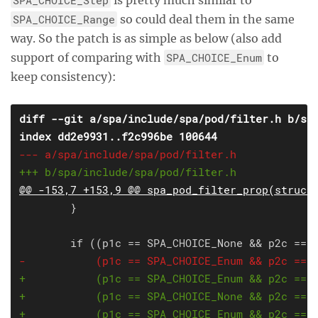
SPA_CHOICE_Range
so could deal them in the same
way. So the patch is as simple as below (also add
support of comparing with
SPA_CHOICE_Enum
to
keep consistency):