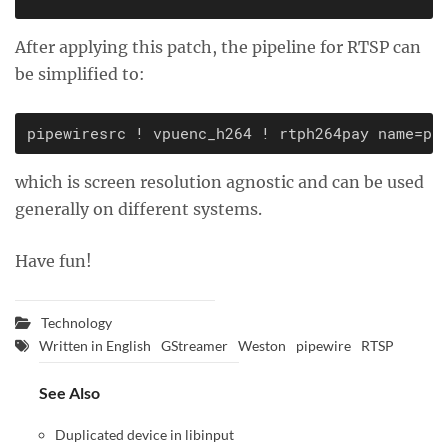
After applying this patch, the pipeline for RTSP can
be simplified to:
which is screen resolution agnostic and can be used
generally on different systems.
Have fun!
Technology
Written in English
GStreamer
Weston
pipewire
RTSP
See Also
Duplicated device in libinput