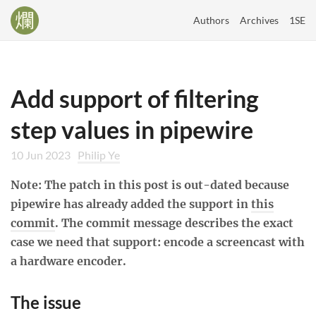
Authors
Archives
1SE
Add support of filtering
step values in pipewire
10 Jun 2023
Philip Ye
Note: The patch in this post is out-dated because
pipewire has already added the support in
this
commit
. The commit message describes the exact
case we need that support: encode a screencast with
a hardware encoder.
The issue