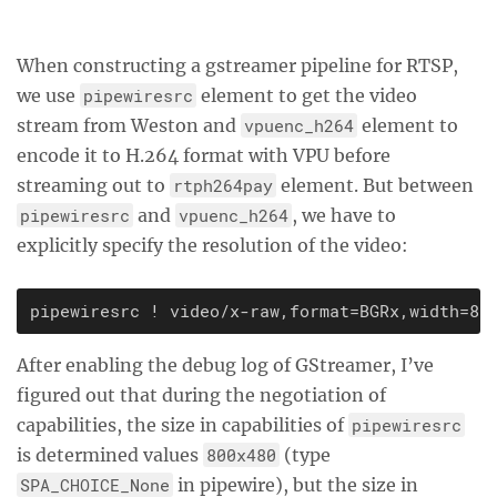
When constructing a gstreamer pipeline for RTSP,
we use
pipewiresrc
element to get the video
stream from Weston and
vpuenc_h264
element to
encode it to H.264 format with VPU before
streaming out to
rtph264pay
element. But between
pipewiresrc
and
vpuenc_h264
, we have to
explicitly specify the resolution of the video:
After enabling the debug log of GStreamer, I’ve
figured out that during the negotiation of
capabilities, the size in capabilities of
pipewiresrc
is determined values
800x480
(type
SPA_CHOICE_None
in pipewire), but the size in