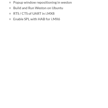
Popup window repositioning in weston
Build and Run Weston on Ubuntu
RTS / CTS of UART in i.MX8
Enable SPL with HAB for i.MX6