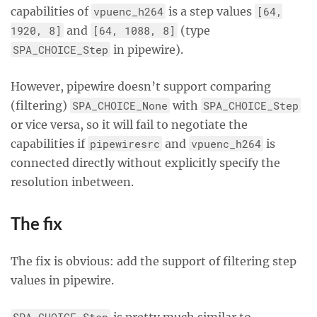
capabilities of
vpuenc_h264
is a step values
[64,
1920, 8]
and
[64, 1088, 8]
(type
SPA_CHOICE_Step
in pipewire).
However, pipewire doesn’t support comparing
(filtering)
SPA_CHOICE_None
with
SPA_CHOICE_Step
or vice versa, so it will fail to negotiate the
capabilities if
pipewiresrc
and
vpuenc_h264
is
connected directly without explicitly specify the
resolution inbetween.
The fix
The fix is obvious: add the support of filtering step
values in pipewire.
SPA_CHOICE_Step
is pretty much similar to