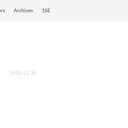
rs
Archives
1SE
2020-11-30