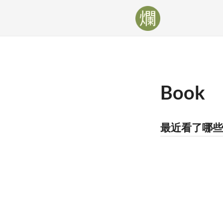
Book
最近看了哪些