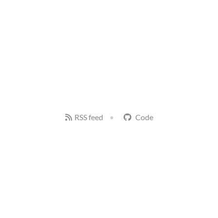
RSS feed
Code